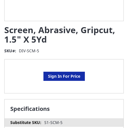
Skip
Screen, Abrasive, Gripcut,
to
the
1.5" X 5Yd
beginning
of
SKU
DIV-SCM-5
the
images
gallery
Sign In For Price
Specifications
S1-SCM-5