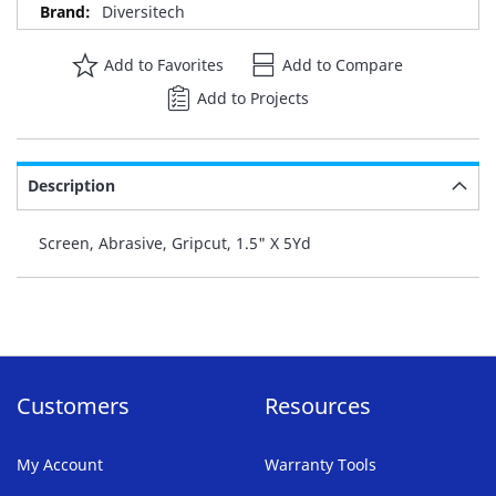
Diversitech
Add to Favorites
Add to Compare
Add to Projects
Description
Screen, Abrasive, Gripcut, 1.5" X 5Yd
Customers
Resources
My Account
Warranty Tools