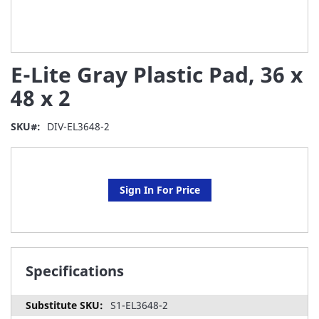
Skip
E-Lite Gray Plastic Pad, 36 x
to
the
48 x 2
beginning
of
SKU
DIV-EL3648-2
the
images
gallery
Sign In For Price
Specifications
S1-EL3648-2