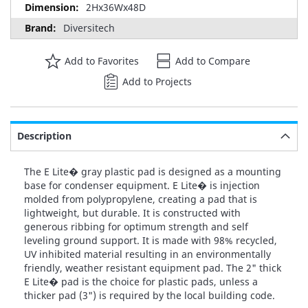
2Hx36Wx48D
Diversitech
Add to Favorites
Add to Compare
Add to Projects
Description
The E Lite� gray plastic pad is designed as a mounting
base for condenser equipment. E Lite� is injection
molded from polypropylene, creating a pad that is
lightweight, but durable. It is constructed with
generous ribbing for optimum strength and self
leveling ground support. It is made with 98% recycled,
UV inhibited material resulting in an environmentally
friendly, weather resistant equipment pad. The 2" thick
E Lite� pad is the choice for plastic pads, unless a
thicker pad (3") is required by the local building code.