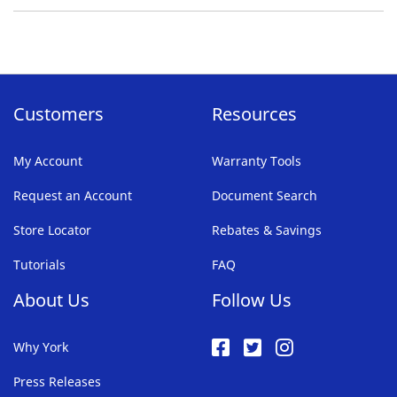
Customers
Resources
My Account
Warranty Tools
Request an Account
Document Search
Store Locator
Rebates & Savings
Tutorials
FAQ
About Us
Follow Us
Why York
Press Releases