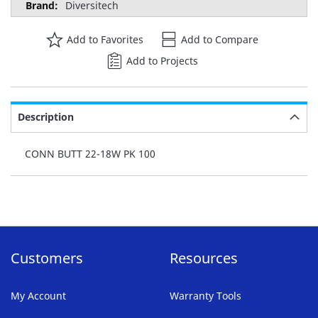
Diversitech
Add to Favorites
Add to Compare
Add to Projects
Description
CONN BUTT 22-18W PK 100
Customers
Resources
My Account
Warranty Tools