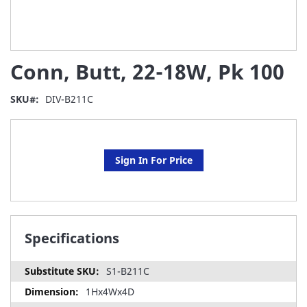
Skip
Conn, Butt, 22-18W, Pk 100
to
the
beginning
SKU
DIV-B211C
of
the
images
gallery
Sign In For Price
Specifications
S1-B211C
1Hx4Wx4D