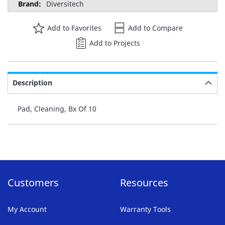
Diversitech
Add to Favorites
Add to Compare
Add to Projects
Description
Pad, Cleaning, Bx Of 10
Customers
Resources
My Account
Warranty Tools