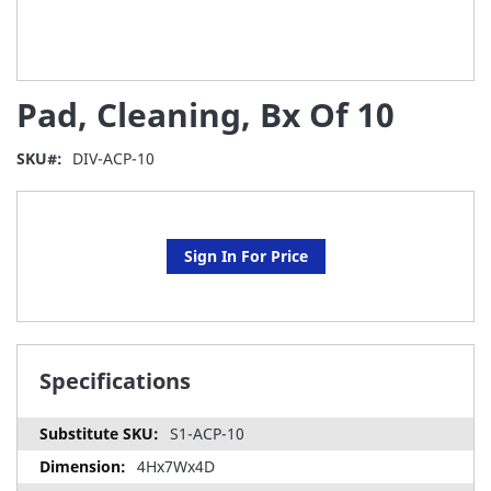
Skip
Pad, Cleaning, Bx Of 10
to
the
beginning
SKU
DIV-ACP-10
of
the
images
gallery
Sign In For Price
Specifications
S1-ACP-10
4Hx7Wx4D