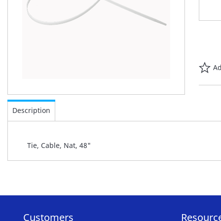
Ad
Skip
to
Description
the
beginning
of
Tie, Cable, Nat, 48"
the
images
gallery
Customers
Resourc