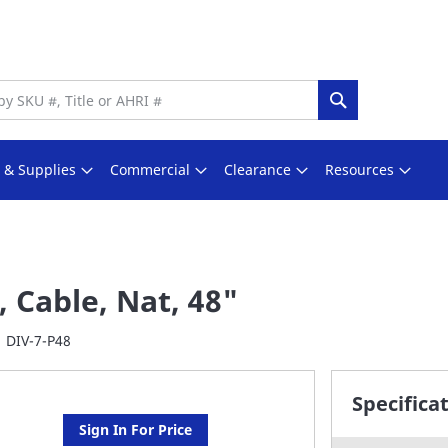
Search
s & Supplies
Commercial
Clearance
Resources
, Cable, Nat, 48"
DIV-7-P48
Specifica
Sign In For Price