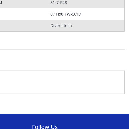
KU
S1-7-P48
0.1Hx0.1Wx0.1D
Diversitech
Follow Us