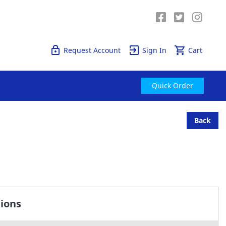
Quick Order
Request Account
Sign In
Cart
Quick Order
Back
tions