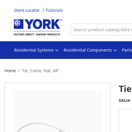
Store Locator
Tutorials
Skip
to
Content
Residential Systems
Residential Components
Part
Home
Tie, Cable, Nat, 48"
Skip
Tie
to
the
SKU
end
of
the
images
gallery