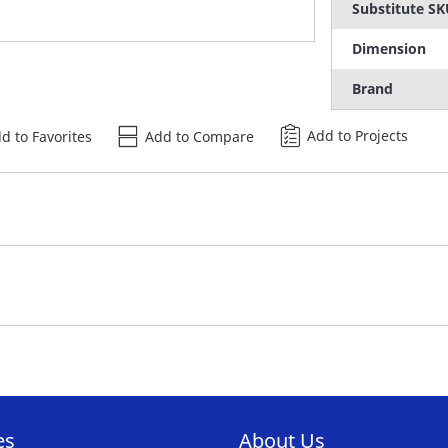
Substitute S
Dimension
Brand
Add to Projects
d to Favorites
Add to Compare
es
About Us