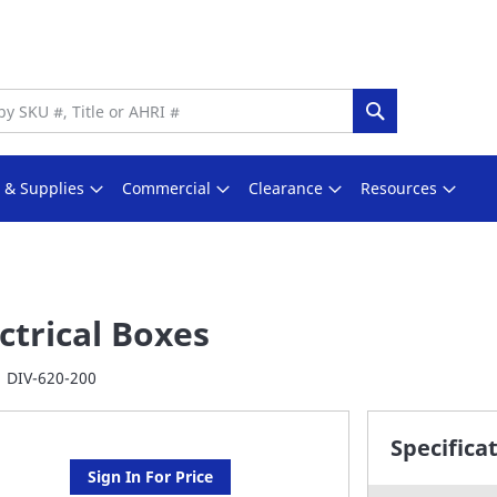
Search
s & Supplies
Commercial
Clearance
Resources
ctrical Boxes
DIV-620-200
Specifica
Sign In For Price