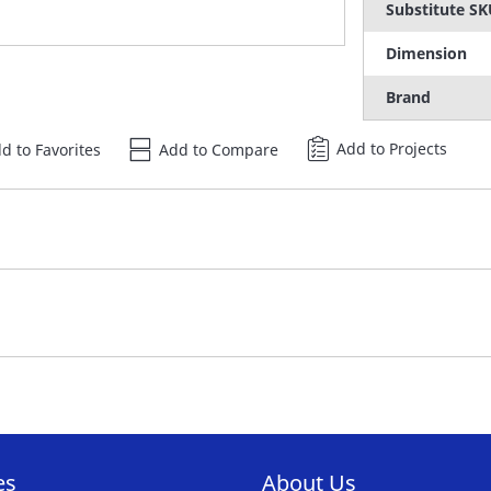
Substitute S
Dimension
Brand
Add to Projects
d to Favorites
Add to Compare
es
About Us