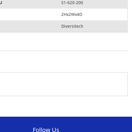
KU
S1-620-200
2Hx2Wx4D
Diversitech
Follow Us