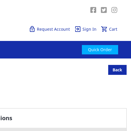
Quick Order
Request Account
Sign In
Cart
Quick Order
Back
tions