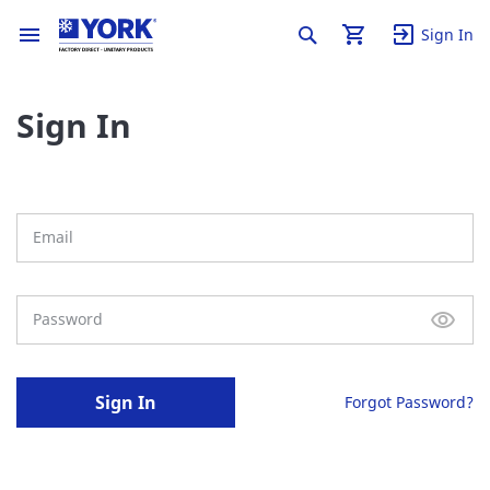
Sign In
Sign In
Sign In
Forgot Password?