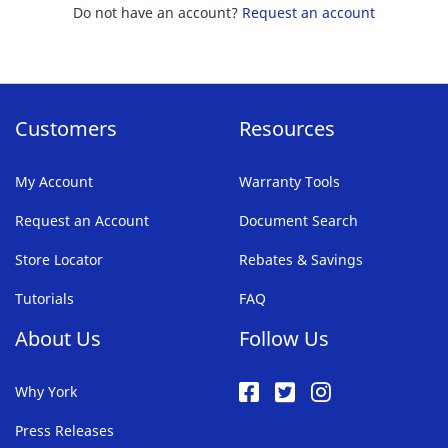
Do not have an account?
Request an account
Customers
Resources
My Account
Warranty Tools
Request an Account
Document Search
Store Locator
Rebates & Savings
Tutorials
FAQ
About Us
Follow Us
Why York
Press Releases