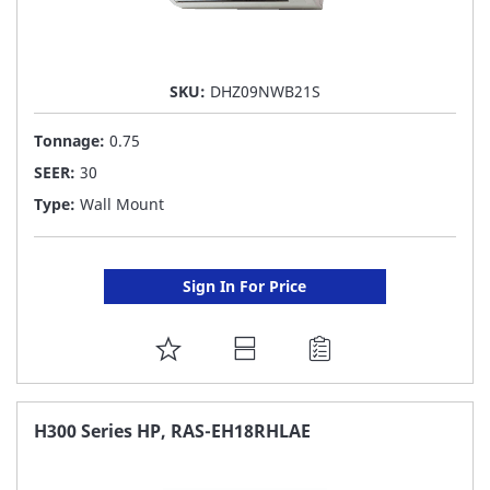
SKU:
DHZ09NWB21S
Tonnage:
0.75
SEER:
30
Type:
Wall Mount
Sign In For Price
ADD
TO
FAVORITE
H300 Series HP, RAS-EH18RHLAE
LIST