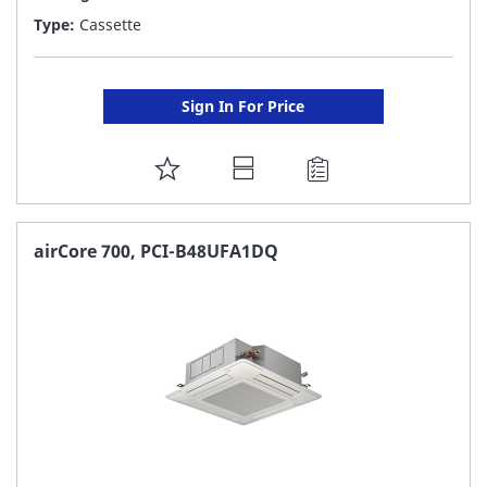
Type:
Cassette
Sign In For Price
ADD
TO
FAVORITE
airCore 700, PCI-B48UFA1DQ
LIST