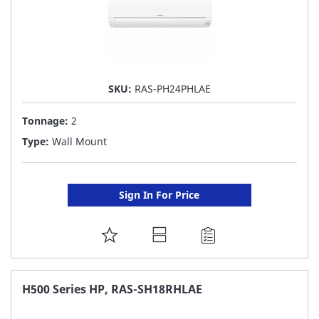
SKU:
RAS-PH24PHLAE
Tonnage:
2
Type:
Wall Mount
Sign In For Price
ADD
TO
FAVORITE
H500 Series HP, RAS-SH18RHLAE
LIST