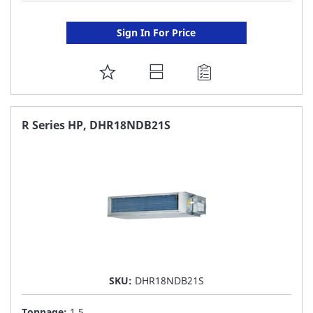
Sign In For Price
ADD
TO
FAVORITE
R Series HP, DHR18NDB21S
LIST
SKU:
DHR18NDB21S
Tonnage:
1.5