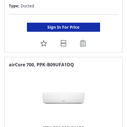
Type:
Ducted
Sign In For Price
ADD
TO
FAVORITE
airCore 700, PPK-B09UFA1DQ
LIST