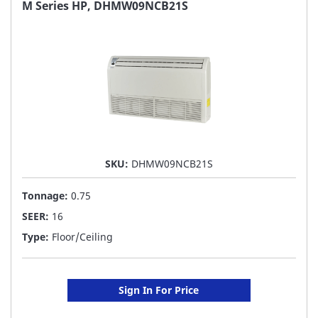
FAVORITE
M Series HP, DHMW09NCB21S
LIST
SKU:
DHMW09NCB21S
Tonnage:
0.75
SEER:
16
Type:
Floor/Ceiling
Sign In For Price