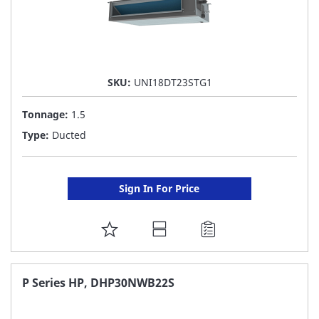
SKU:
UNI18DT23STG1
Tonnage:
1.5
Type:
Ducted
Sign In For Price
ADD
TO
FAVORITE
P Series HP, DHP30NWB22S
LIST