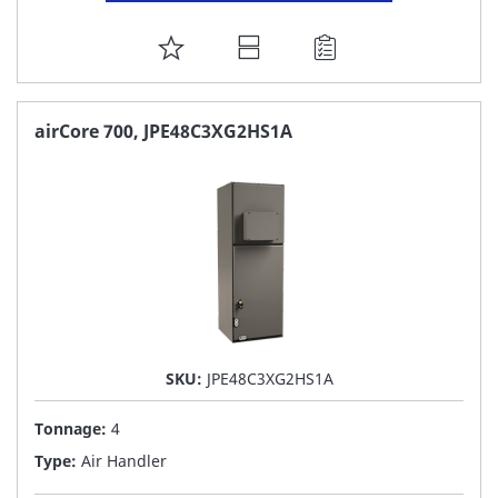
ADD
TO
FAVORITE
airCore 700, JPE48C3XG2HS1A
LIST
SKU:
JPE48C3XG2HS1A
Tonnage:
4
Type:
Air Handler