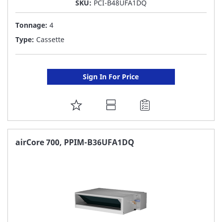
SKU:
PCI-B48UFA1DQ
Tonnage:
4
Type:
Cassette
Sign In For Price
ADD
TO
FAVORITE
airCore 700, PPIM-B36UFA1DQ
LIST