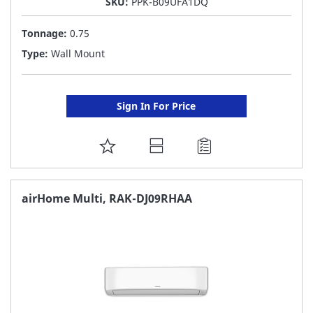
SKU:
PPK-B09UFA1DQ
Tonnage:
0.75
Type:
Wall Mount
Sign In For Price
ADD
TO
FAVORITE
airHome Multi, RAK-DJ09RHAA
LIST