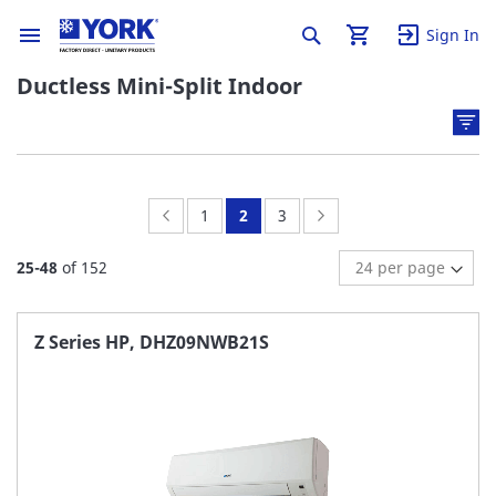
Sign In
Ductless Mini-Split Indoor
Page:
Previous
Page:
You're
Page:
Page:
Next
1
2
3
currently
25
-
48
of
152
reading
page
Z Series HP, DHZ09NWB21S