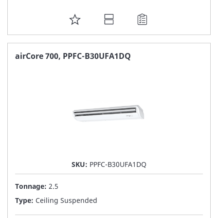
ADD
TO
FAVORITE
airCore 700, PPFC-B30UFA1DQ
LIST
SKU:
PPFC-B30UFA1DQ
Tonnage:
2.5
Type:
Ceiling Suspended