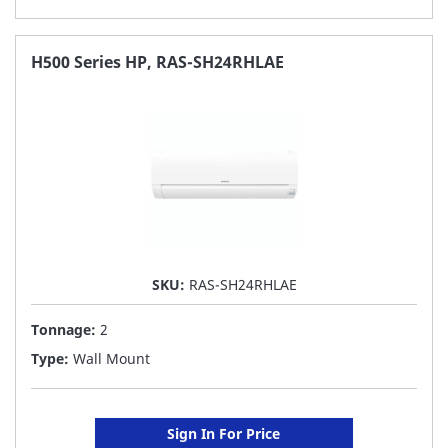
TO
FAVORITE
H500 Series HP, RAS-SH24RHLAE
LIST
SKU:
RAS-SH24RHLAE
Tonnage:
2
Type:
Wall Mount
Sign In For Price