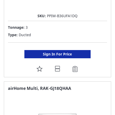
SKU:
PPIM-B36UFA1DQ
Tonnage:
3
Type:
Ducted
Sign In For Price
ADD
TO
FAVORITE
airHome Multi, RAK-GJ18QHAA
LIST