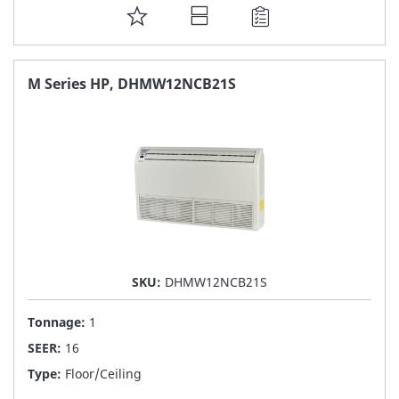
ADD
TO
FAVORITE
M Series HP, DHMW12NCB21S
LIST
SKU:
DHMW12NCB21S
Tonnage:
1
SEER:
16
Type:
Floor/Ceiling