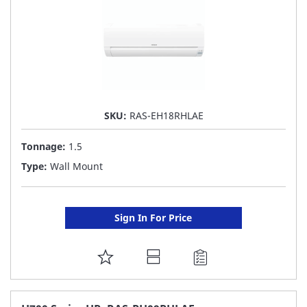
SKU:
RAS-EH18RHLAE
Tonnage:
1.5
Type:
Wall Mount
Sign In For Price
ADD
TO
FAVORITE