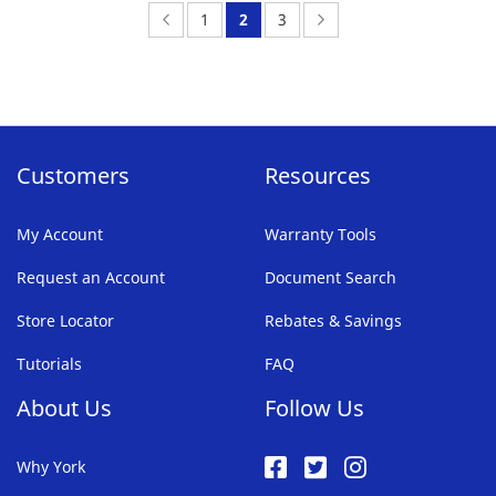
FAVORITE
Page:
Previous
Page:
You're
Page:
Page:
Next
1
2
3
LIST
currently
reading
page
Customers
Resources
My Account
Warranty Tools
Request an Account
Document Search
Store Locator
Rebates & Savings
Tutorials
FAQ
About Us
Follow Us
Why York