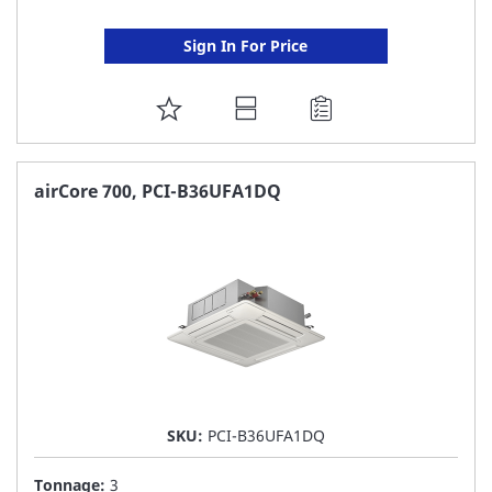
Sign In For Price
ADD
TO
FAVORITE
airCore 700, PCI-B36UFA1DQ
LIST
SKU:
PCI-B36UFA1DQ
Tonnage:
3