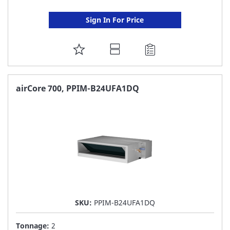
Sign In For Price
ADD
TO
FAVORITE
airCore 700, PPIM-B24UFA1DQ
LIST
SKU:
PPIM-B24UFA1DQ
Tonnage:
2