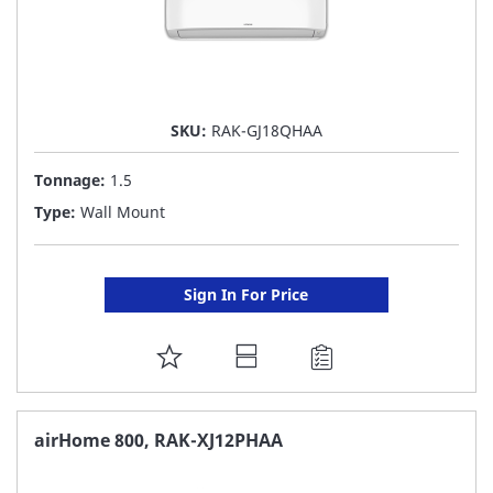
SKU:
RAK-GJ18QHAA
Tonnage:
1.5
Type:
Wall Mount
Sign In For Price
ADD
TO
FAVORITE
airHome 800, RAK-XJ12PHAA
LIST