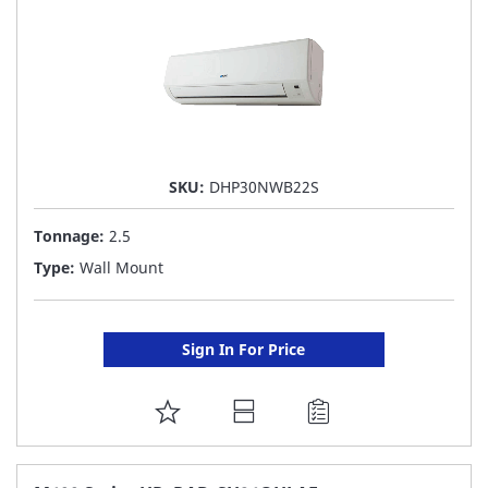
SKU:
DHP30NWB22S
Tonnage:
2.5
Type:
Wall Mount
Sign In For Price
ADD
TO
FAVORITE