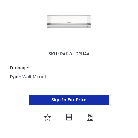
SKU:
RAK-XJ12PHAA
Tonnage:
1
Type:
Wall Mount
Sign In For Price
ADD
TO