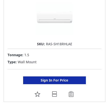
SKU:
RAS-SH18RHLAE
Tonnage:
1.5
Type:
Wall Mount
Sign In For Price
ADD
TO