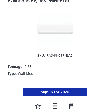
H700 Series HP, RAS-PH09PHLAE
LIST
SKU:
RAS-PH09PHLAE
Tonnage:
0.75
Type:
Wall Mount
Sign In For Price
ADD