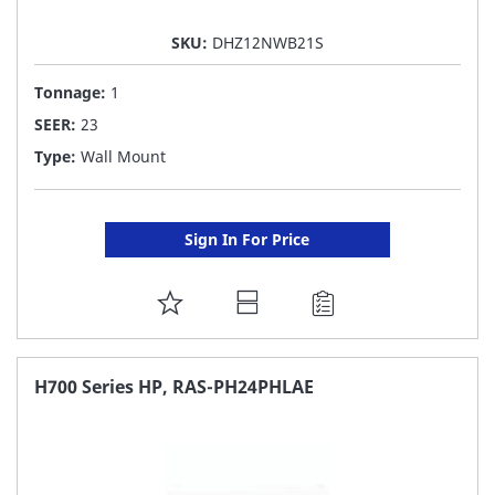
SKU:
DHZ12NWB21S
Tonnage:
1
SEER:
23
Type:
Wall Mount
Sign In For Price
ADD
TO
FAVORITE
H700 Series HP, RAS-PH24PHLAE
LIST