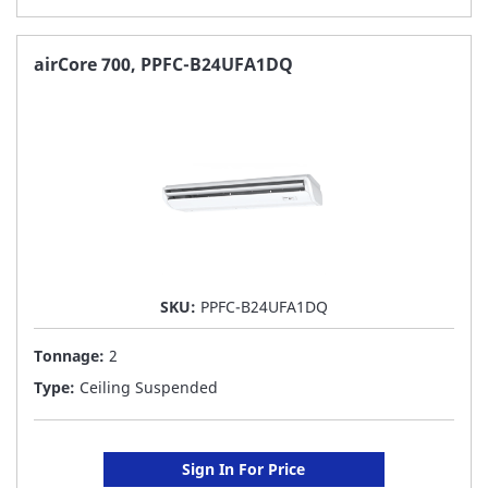
TO
FAVORITE
airCore 700, PPFC-B24UFA1DQ
LIST
SKU:
PPFC-B24UFA1DQ
Tonnage:
2
Type:
Ceiling Suspended
Sign In For Price