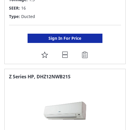
SEER:
16
Type:
Ducted
Sign In For Price
ADD
TO
FAVORITE
Z Series HP, DHZ12NWB21S
LIST