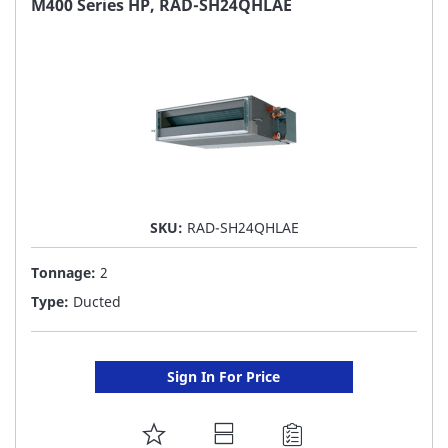
M400 Series HP, RAD-SH24QHLAE
LIST
SKU:
RAD-SH24QHLAE
Tonnage:
2
Type:
Ducted
Sign In For Price
ADD