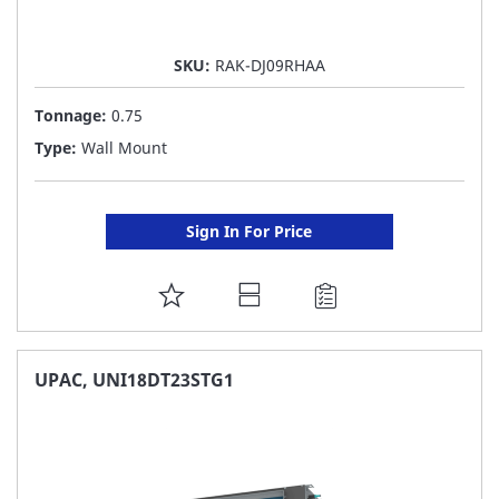
SKU:
RAK-DJ09RHAA
Tonnage:
0.75
Type:
Wall Mount
Sign In For Price
ADD
TO
FAVORITE
UPAC, UNI18DT23STG1
LIST