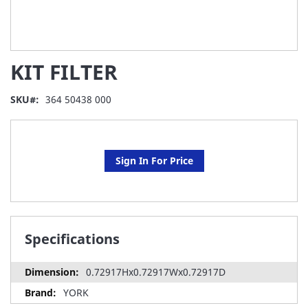
Skip
KIT FILTER
to
the
beginning
SKU
364 50438 000
of
the
images
gallery
Sign In For Price
Specifications
0.72917Hx0.72917Wx0.72917D
YORK