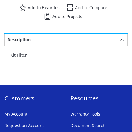
Add to Favorites
Add to Compare
Add to Projects
Description
Kit Filter
Customers
Resources
My Account
Warranty Tools
Request an Account
Document Search