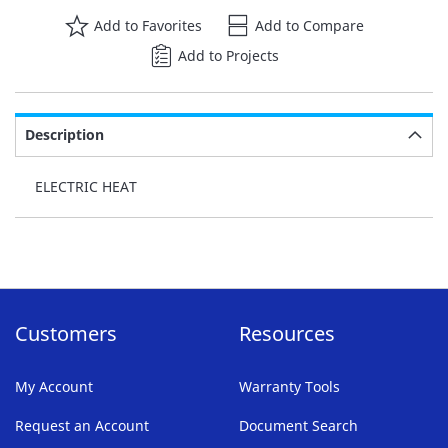
Add to Favorites
Add to Compare
Add to Projects
Description
ELECTRIC HEAT
Customers
Resources
My Account
Warranty Tools
Request an Account
Document Search