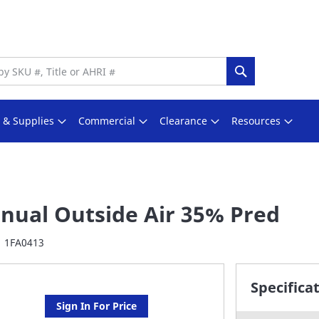
Search
s & Supplies
Commercial
Clearance
Resources
nual Outside Air 35% Pred
1FA0413
Specifica
Sign In For Price