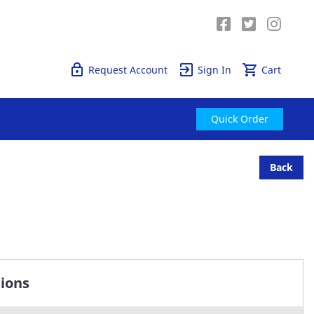
Quick Order
Request Account
Sign In
Cart
Quick Order
Back
tions