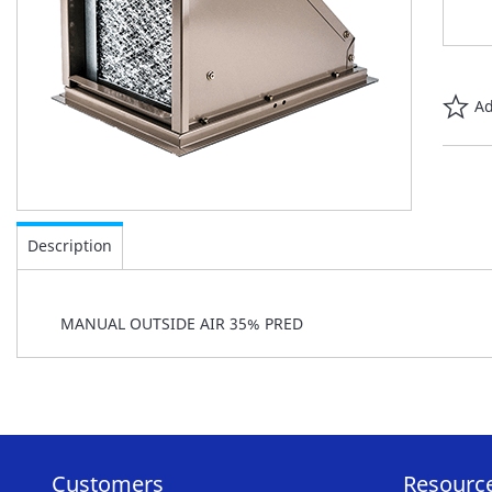
Ad
Skip
to
Description
the
beginning
of
MANUAL OUTSIDE AIR 35% PRED
the
images
gallery
Customers
Resourc