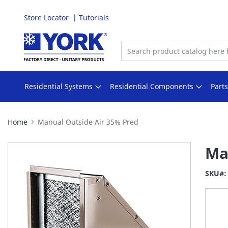
Store Locator
Tutorials
Skip
to
Content
Residential Systems
Residential Components
Part
Home
Manual Outside Air 35% Pred
Skip
Ma
to
the
SKU
end
of
the
images
gallery