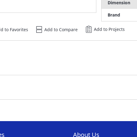
Dimension
Brand
Add to Projects
d to Favorites
Add to Compare
es
About Us