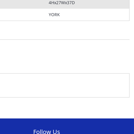
4Hx27Wx37D
YORK
Follow Us