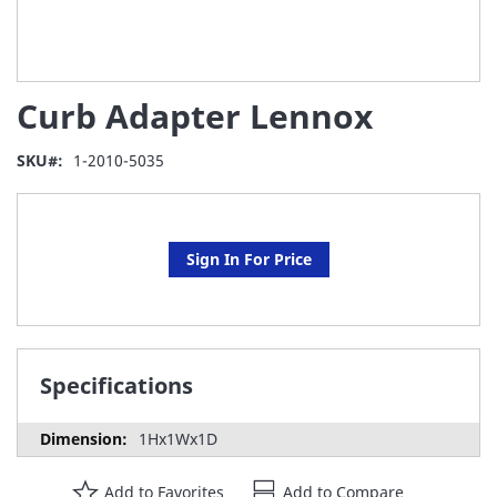
Skip
Curb Adapter Lennox
to
the
beginning
SKU
1-2010-5035
of
the
images
gallery
Sign In For Price
Specifications
1Hx1Wx1D
Add to Favorites
Add to Compare