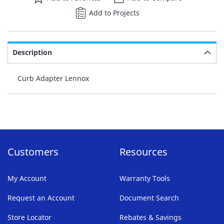
Add to Projects
Description
Curb Adapter Lennox
Customers
Resources
My Account
Warranty Tools
Request an Account
Document Search
Store Locator
Rebates & Savings