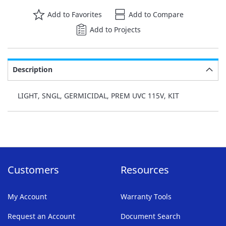
Add to Favorites
Add to Compare
Add to Projects
Description
LIGHT, SNGL, GERMICIDAL, PREM UVC 115V, KIT
Customers
Resources
My Account
Warranty Tools
Request an Account
Document Search