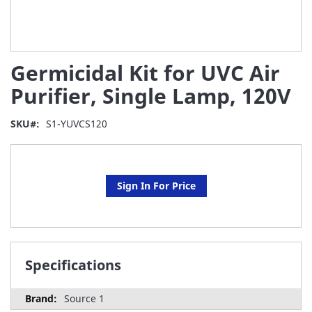
Skip
Germicidal Kit for UVC Air
to
the
Purifier, Single Lamp, 120V
beginning
of
SKU
S1-YUVCS120
the
images
gallery
Sign In For Price
Specifications
Source 1