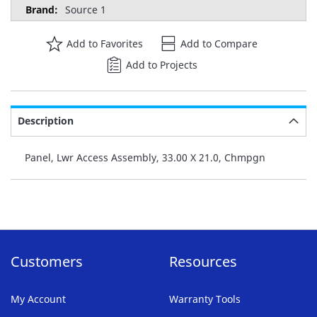
Source 1
Add to Favorites
Add to Compare
Add to Projects
Description
Panel, Lwr Access Assembly, 33.00 X 21.0, Chmpgn
Customers
Resources
My Account
Warranty Tools