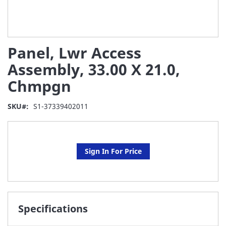
Skip
Panel, Lwr Access
to
the
Assembly, 33.00 X 21.0,
beginning
Chmpgn
of
the
images
SKU
S1-37339402011
gallery
Sign In For Price
Specifications