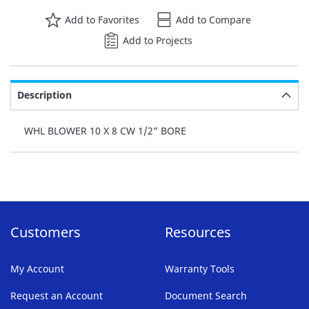
Add to Favorites
Add to Compare
Add to Projects
Description
WHL BLOWER 10 X 8 CW 1/2" BORE
Customers
Resources
My Account
Warranty Tools
Request an Account
Document Search