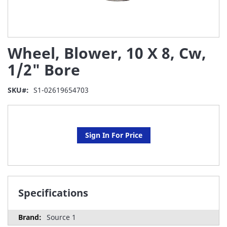
Skip
Wheel, Blower, 10 X 8, Cw,
to
the
1/2" Bore
beginning
of
SKU
S1-02619654703
the
images
gallery
Sign In For Price
Specifications
Source 1