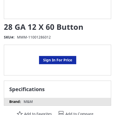
Skip
28 GA 12 X 60 Button
to
the
beginning
SKU
MMM-11001286012
of
the
images
gallery
Sign In For Price
Specifications
M&M
Add to Favorites
Add to Compare