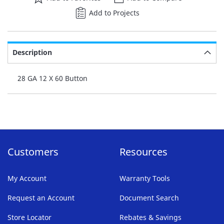
Add to Projects
Description
28 GA 12 X 60 Button
Customers
Resources
My Account
Warranty Tools
Request an Account
Document Search
Store Locator
Rebates & Savings