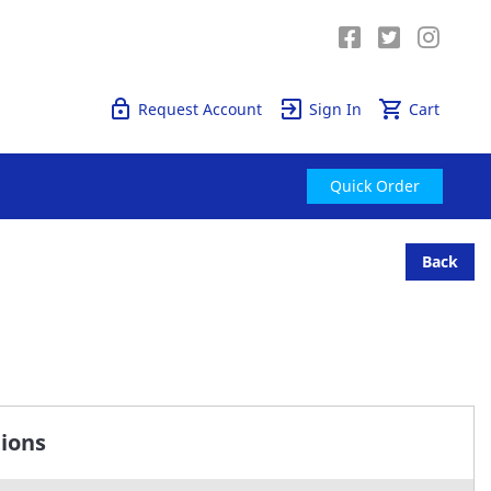
Quick Order
Request Account
Sign In
Cart
Quick Order
Back
tions