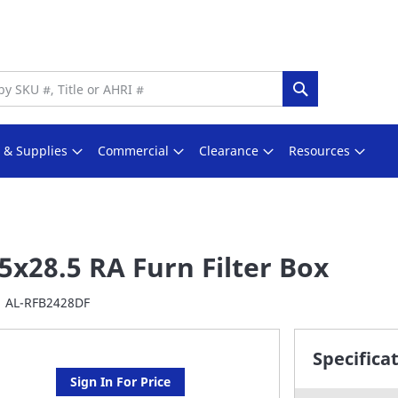
Search
s & Supplies
Commercial
Clearance
Resources
5x28.5 RA Furn Filter Box
AL-RFB2428DF
Specifica
Sign In For Price