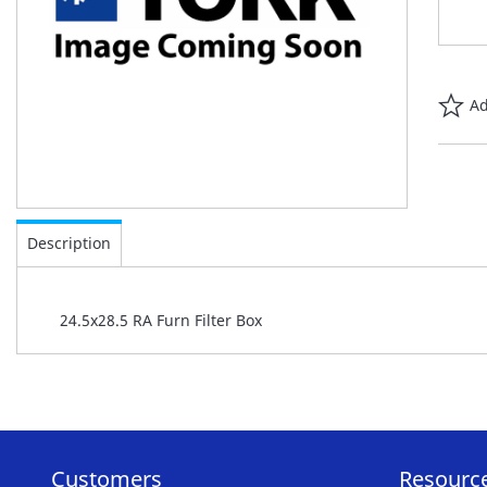
Ad
Skip
to
Description
the
beginning
of
24.5x28.5 RA Furn Filter Box
the
images
gallery
Customers
Resourc