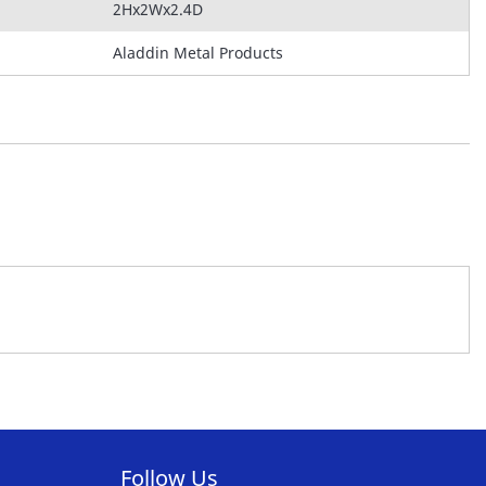
2Hx2Wx2.4D
Aladdin Metal Products
Follow Us