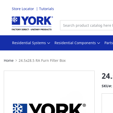
Store Locator
Tutorials
Skip
to
Content
Residential Systems
Residential Components
Part
Home
24.5x28.5 RA Furn Filter Box
Skip
24.
to
the
SKU
end
of
the
images
gallery