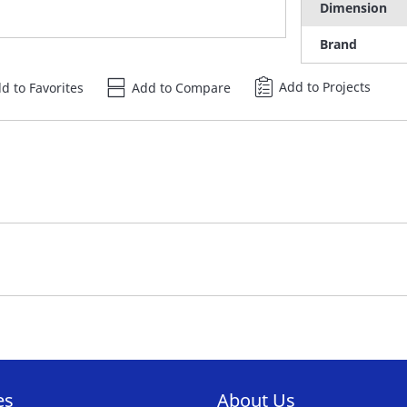
Dimension
Brand
Add to Projects
d to Favorites
Add to Compare
es
About Us